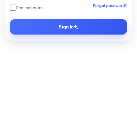
Forgot password?
Remember me
Sign In