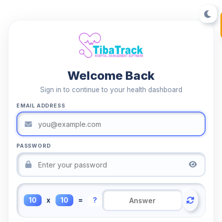
Welcome Back
Sign in to continue to your health dashboard
EMAIL ADDRESS
PASSWORD
10
x
10
=
?